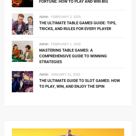
FORTUNE: HOW TO PLAY AND WIN BIG
Admin
FEBRUARY 2, 2025
THE ULTIMATE TABLE GAMES GUIDE: TIPS,
TRICKS, AND RULES FOR EVERY PLAYER
Admin
FEBRUARY 1, 2025
MASTERING TABLE GAMES: A
COMPREHENSIVE GUIDE TO WINNING
STRATEGIES
Admin
JANUARY 31, 2025
THE ULTIMATE GUIDE TO SLOT GAMES: HOW
TO PLAY, WIN, AND ENJOY THE SPIN