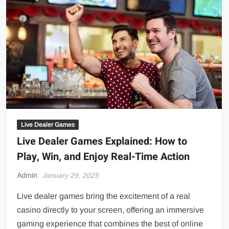
Live Dealer Games
Live Dealer Games Explained: How to
Play, Win, and Enjoy Real-Time Action
Admin
January 29, 2025
Live dealer games bring the excitement of a real
casino directly to your screen, offering an immersive
gaming experience that combines the best of online