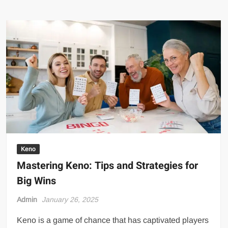
Keno
Mastering Keno: Tips and Strategies for
Big Wins
Admin
January 26, 2025
Keno is a game of chance that has captivated players