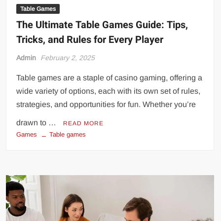
Table Games
The Ultimate Table Games Guide: Tips,
Tricks, and Rules for Every Player
Admin
February 2, 2025
Table games are a staple of casino gaming, offering a
wide variety of options, each with its own set of rules,
strategies, and opportunities for fun. Whether you’re
drawn to …
READ MORE
Games
Table games