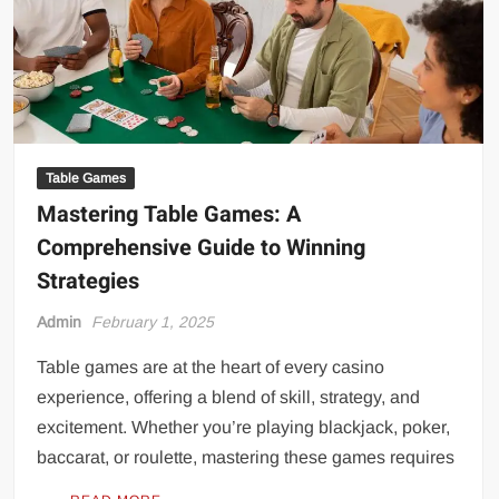
Table Games
Mastering Table Games: A
Comprehensive Guide to Winning
Strategies
Admin
February 1, 2025
Table games are at the heart of every casino
experience, offering a blend of skill, strategy, and
excitement. Whether you’re playing blackjack, poker,
baccarat, or roulette, mastering these games requires
…