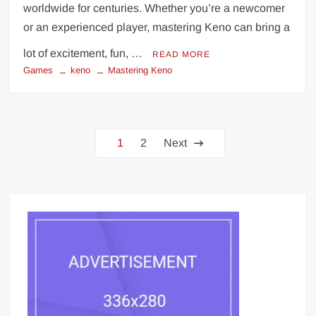
worldwide for centuries. Whether you’re a newcomer
or an experienced player, mastering Keno can bring a
lot of excitement, fun, …
READ MORE
Games
keno
Mastering Keno
Posts
1
2
Next
pagination