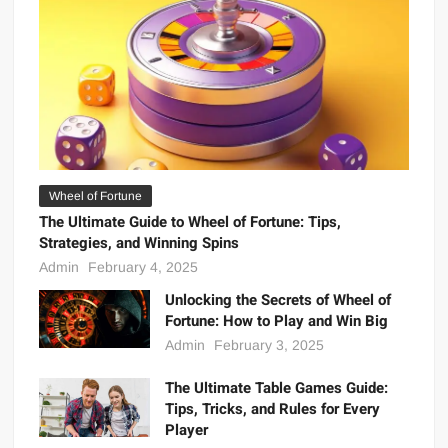
Wheel of Fortune
The Ultimate Guide to Wheel of Fortune: Tips,
Strategies, and Winning Spins
Admin
February 4, 2025
Unlocking the Secrets of Wheel of
Fortune: How to Play and Win Big
Admin
February 3, 2025
The Ultimate Table Games Guide:
Tips, Tricks, and Rules for Every
Player