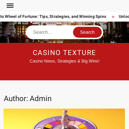
Skip
to
eel of Fortune: Tips, Strategies, and Winning Spins
Unlocking 
content
Search
CASINO TEXTURE
Casino News, Strategies & Big Wins!
Author:
Admin