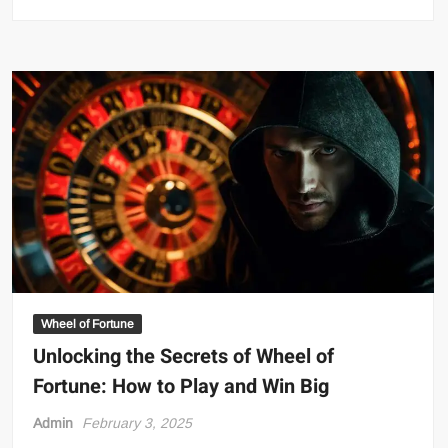
Wheel of Fortune
Unlocking the Secrets of Wheel of
Fortune: How to Play and Win Big
Admin
February 3, 2025