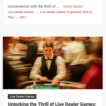
convenience with the thrill of …
READ MORE
Live Dealer Games
Live Dealer Games Explained: How to
Play
Win
Live Dealer Games
Unlocking the Thrill of Live Dealer Games: