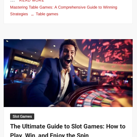
READ MORE
Mastering Table Games: A Comprehensive Guide to Winning
Strategies
Table games
Slot Games
The Ultimate Guide to Slot Games: How to
Play, Win, and Enjoy the Spin