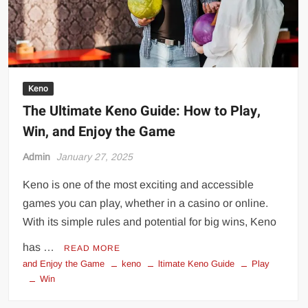
Keno
The Ultimate Keno Guide: How to Play,
Win, and Enjoy the Game
Admin
January 27, 2025
Keno is one of the most exciting and accessible
games you can play, whether in a casino or online.
With its simple rules and potential for big wins, Keno
has …
READ MORE
and Enjoy the Game
keno
ltimate Keno Guide
Play
Win