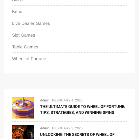
Keno
Live Dealer Games
Slot Games
Table Games
Wheel of Fortune
Admin
FEBRUARY 4, 2025
THE ULTIMATE GUIDE TO WHEEL OF FORTUNE:
TIPS, STRATEGIES, AND WINNING SPINS
Admin
FEBRUARY 3, 2025
UNLOCKING THE SECRETS OF WHEEL OF