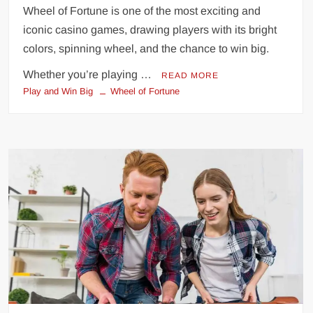
Wheel of Fortune is one of the most exciting and
iconic casino games, drawing players with its bright
colors, spinning wheel, and the chance to win big.
Whether you’re playing …
READ MORE
Play and Win Big
Wheel of Fortune