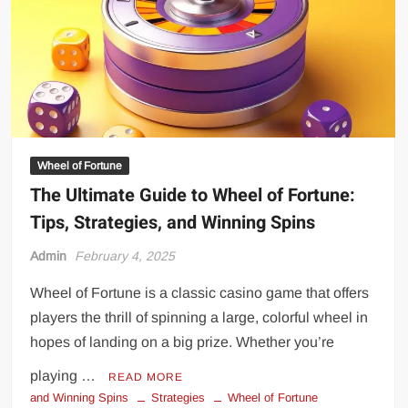
Wheel of Fortune
The Ultimate Guide to Wheel of Fortune:
Tips, Strategies, and Winning Spins
Admin
February 4, 2025
Wheel of Fortune is a classic casino game that offers
players the thrill of spinning a large, colorful wheel in
hopes of landing on a big prize. Whether you’re
playing …
READ MORE
and Winning Spins
Strategies
Wheel of Fortune