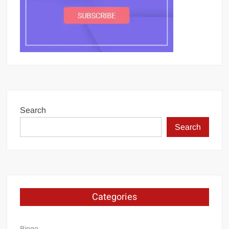
Search
Search
Categories
Bingo