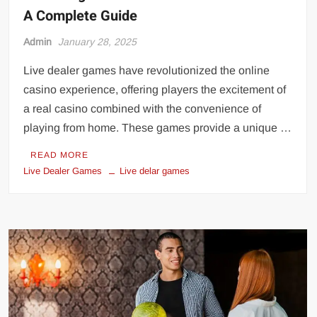
A Complete Guide
Admin
January 28, 2025
Live dealer games have revolutionized the online
casino experience, offering players the excitement of
a real casino combined with the convenience of
playing from home. These games provide a unique …
READ MORE
Live Dealer Games
Live delar games