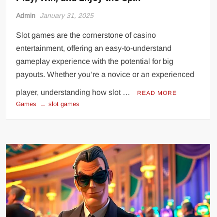
Admin
January 31, 2025
Slot games are the cornerstone of casino
entertainment, offering an easy-to-understand
gameplay experience with the potential for big
payouts. Whether you’re a novice or an experienced
player, understanding how slot …
READ MORE
Games
slot games