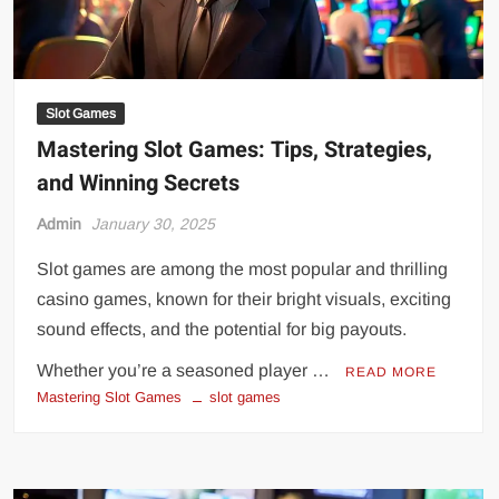
Slot Games
Mastering Slot Games: Tips, Strategies,
and Winning Secrets
Admin
January 30, 2025
Slot games are among the most popular and thrilling
casino games, known for their bright visuals, exciting
sound effects, and the potential for big payouts.
Whether you’re a seasoned player …
READ MORE
Mastering Slot Games
slot games