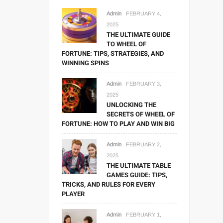
Admin
FEBRUARY 4,
2025
THE ULTIMATE GUIDE
TO WHEEL OF
FORTUNE: TIPS, STRATEGIES, AND
WINNING SPINS
Admin
FEBRUARY 3,
2025
UNLOCKING THE
SECRETS OF WHEEL OF
FORTUNE: HOW TO PLAY AND WIN BIG
Admin
FEBRUARY 2,
2025
THE ULTIMATE TABLE
GAMES GUIDE: TIPS,
TRICKS, AND RULES FOR EVERY
PLAYER
Admin
FEBRUARY 1,