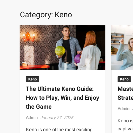
Category:
Keno
Keno
Keno
The Ultimate Keno Guide:
Maste
How to Play, Win, and Enjoy
Strat
the Game
Admin
Admin
January 27, 2025
Keno is
captiva
Keno is one of the most exciting