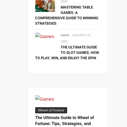
2025
MASTERING TABLE
GAMES: A
COMPREHENSIVE GUIDE TO WINNING
STRATEGIES
Admin
JANUARY 31,
2025
THE ULTIMATE GUIDE
TO SLOT GAMES: HOW
TO PLAY, WIN, AND ENJOY THE SPIN
Wheel of Fortune
The Ultimate Guide to Wheel of
Fortune: Tips, Strategies, and