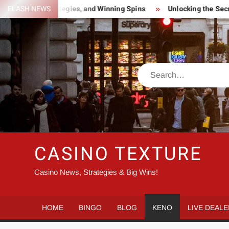
Skip
e: Tips, Strategies, and Winning Spins
FLASH NEWS
Unlocking the Secrets o
to
content
Search
CASINO TEXTURE
Casino News, Strategies & Big Wins!
HOME
BINGO
BLOG
KENO
LIVE DEAL