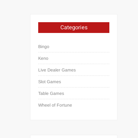
Categories
Bingo
Keno
Live Dealer Games
Slot Games
Table Games
Wheel of Fortune