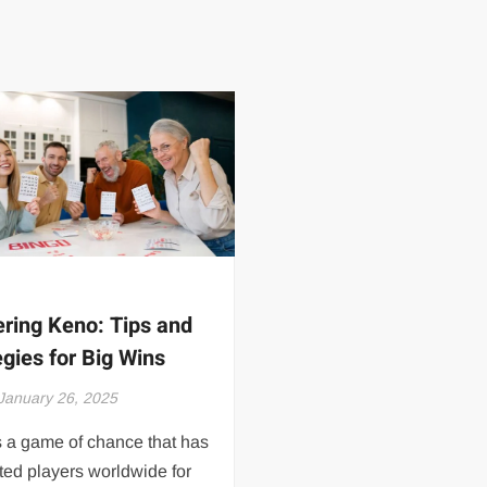
ring Keno: Tips and
egies for Big Wins
January 26, 2025
 a game of chance that has
ted players worldwide for