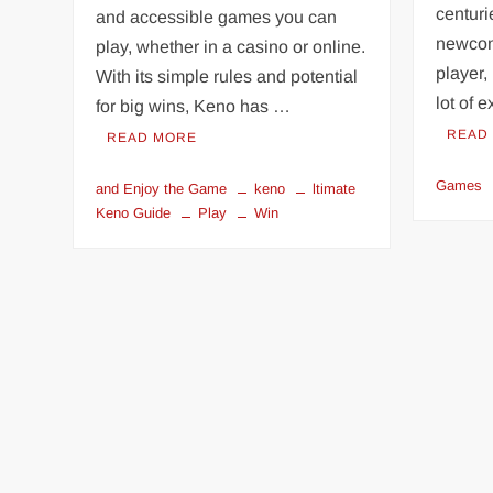
centuri
and accessible games you can
newcom
play, whether in a casino or online.
player,
With its simple rules and potential
lot of 
for big wins, Keno has …
READ
READ MORE
Games
and Enjoy the Game
keno
ltimate
Keno Guide
Play
Win