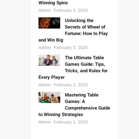
Winning Spins
Admin
February 4, 2025
Unlocking the
Secrets of Wheel of
Fortune: How to Play
and Win Big
Admin
February 3, 2025
The Ultimate Table
Games Guide: Tips,
Tricks, and Rules for
Every Player
Admin
February 2, 2025
Mastering Table
Games: A
Comprehensive Guide
to Winning Strategies
Admin
February 1, 2025