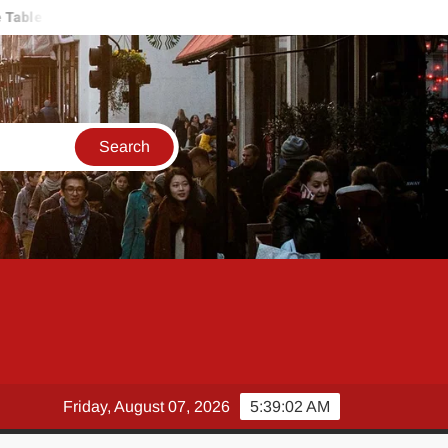
 Games Guide: Tips, Tricks, and Rules for Every Player
Master
Friday, August 07, 2026
5:39:03 AM