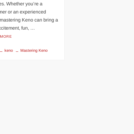
es. Whether you’re a
er or an experienced
 mastering Keno can bring a
excitement, fun, …
 MORE
keno
Mastering Keno