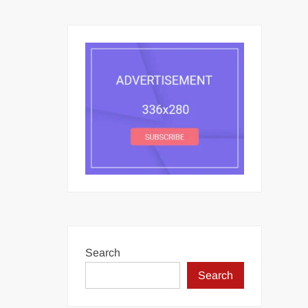
Search
Search