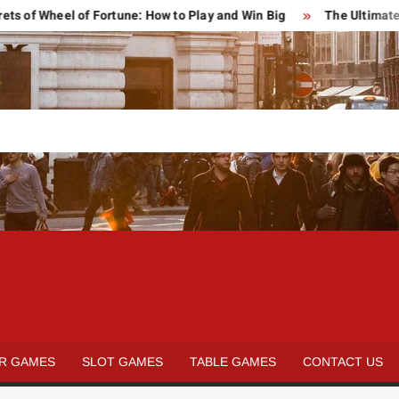
f Wheel of Fortune: How to Play and Win Big
The Ultimate Table
ER GAMES
SLOT GAMES
TABLE GAMES
CONTACT US