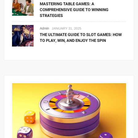
MASTERING TABLE GAMES: A
COMPREHENSIVE GUIDE TO WINNING
STRATEGIES
Admin
JANUARY 31, 2025
THE ULTIMATE GUIDE TO SLOT GAMES: HOW
TO PLAY, WIN, AND ENJOY THE SPIN