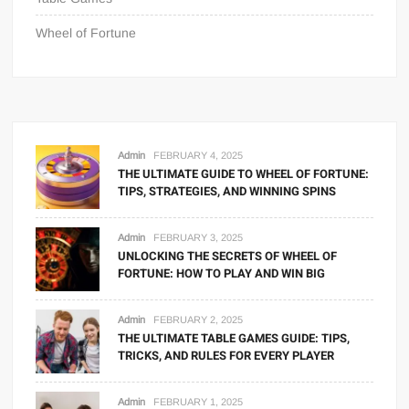
Wheel of Fortune
Admin
FEBRUARY 4, 2025
THE ULTIMATE GUIDE TO WHEEL OF FORTUNE:
TIPS, STRATEGIES, AND WINNING SPINS
Admin
FEBRUARY 3, 2025
UNLOCKING THE SECRETS OF WHEEL OF
FORTUNE: HOW TO PLAY AND WIN BIG
Admin
FEBRUARY 2, 2025
THE ULTIMATE TABLE GAMES GUIDE: TIPS,
TRICKS, AND RULES FOR EVERY PLAYER
Admin
FEBRUARY 1, 2025