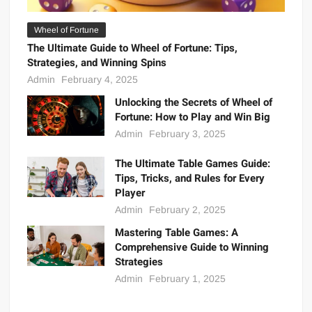
Wheel of Fortune
The Ultimate Guide to Wheel of Fortune: Tips,
Strategies, and Winning Spins
Admin
February 4, 2025
Unlocking the Secrets of Wheel of
Fortune: How to Play and Win Big
Admin
February 3, 2025
The Ultimate Table Games Guide:
Tips, Tricks, and Rules for Every
Player
Admin
February 2, 2025
Mastering Table Games: A
Comprehensive Guide to Winning
Strategies
Admin
February 1, 2025