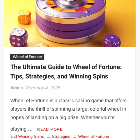
Wheel of Fortune
The Ultimate Guide to Wheel of Fortune:
Tips, Strategies, and Winning Spins
Admin
February 4, 2025
Wheel of Fortune is a classic casino game that offers
players the thrill of spinning a large, colorful wheel in
hopes of landing on a big prize. Whether you’re
playing …
READ MORE
and Winning Spins
Strategies
Wheel of Fortune