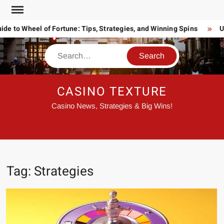
Skip
to
de to Wheel of Fortune: Tips, Strategies, and Winning Spins
Un
content
Search
CASINO TEXTURE
Casino News, Strategies & Big Wins!
Tag:
Strategies