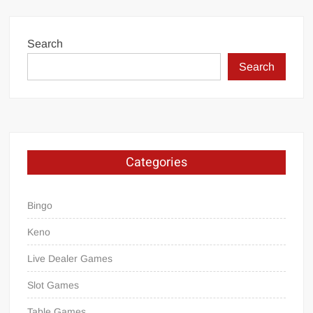
Search
Search
Categories
Bingo
Keno
Live Dealer Games
Slot Games
Table Games