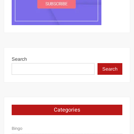
Search
Search
Categories
Bingo