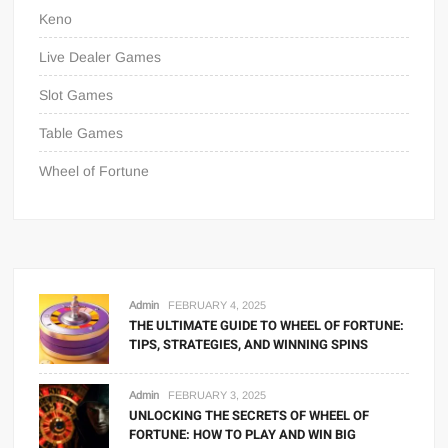
Keno
Live Dealer Games
Slot Games
Table Games
Wheel of Fortune
Admin
FEBRUARY 4, 2025
THE ULTIMATE GUIDE TO WHEEL OF FORTUNE:
TIPS, STRATEGIES, AND WINNING SPINS
Admin
FEBRUARY 3, 2025
UNLOCKING THE SECRETS OF WHEEL OF
FORTUNE: HOW TO PLAY AND WIN BIG