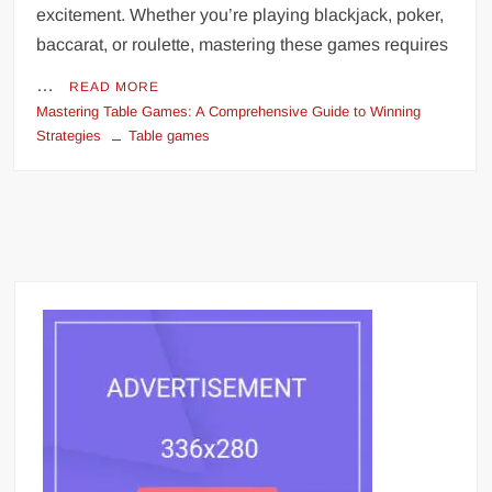
excitement. Whether you’re playing blackjack, poker,
baccarat, or roulette, mastering these games requires
…
READ MORE
Mastering Table Games: A Comprehensive Guide to Winning
Strategies
Table games