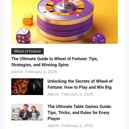
Wheel of Fortune
The Ultimate Guide to Wheel of Fortune: Tips,
Strategies, and Winning Spins
Admin
February 4, 2025
Unlocking the Secrets of Wheel of
Fortune: How to Play and Win Big
Admin
February 3, 2025
The Ultimate Table Games Guide:
Tips, Tricks, and Rules for Every
Player
Admin
February 2, 2025