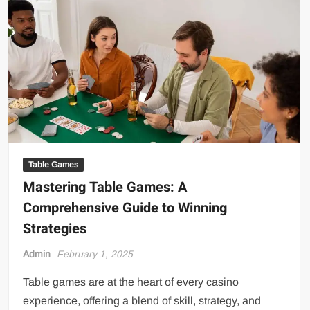
Table Games
Mastering Table Games: A
Comprehensive Guide to Winning
Strategies
Admin
February 1, 2025
Table games are at the heart of every casino
experience, offering a blend of skill, strategy, and