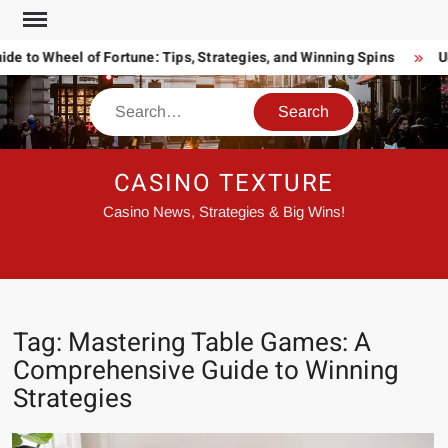
Skip
to
e to Wheel of Fortune: Tips, Strategies, and Winning Spins
Un
content
Search
CASINO TEXTURE
Casino News, Strategies & Big Wins!
Tag:
Mastering Table Games: A
Comprehensive Guide to Winning
Strategies