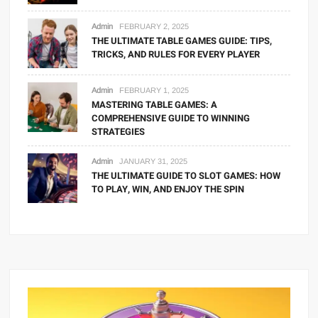
Admin
FEBRUARY 2, 2025
THE ULTIMATE TABLE GAMES GUIDE: TIPS,
TRICKS, AND RULES FOR EVERY PLAYER
Admin
FEBRUARY 1, 2025
MASTERING TABLE GAMES: A
COMPREHENSIVE GUIDE TO WINNING
STRATEGIES
Admin
JANUARY 31, 2025
THE ULTIMATE GUIDE TO SLOT GAMES: HOW
TO PLAY, WIN, AND ENJOY THE SPIN