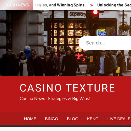
Skip
e: Tips, Strategies, and Winning Spins
FLASH NEWS
Unlocking the Secrets o
to
content
Search
CASINO TEXTURE
Casino News, Strategies & Big Wins!
HOME
BINGO
BLOG
KENO
LIVE DEAL