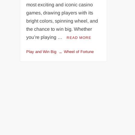
most exciting and iconic casino
games, drawing players with its
bright colors, spinning wheel, and
the chance to win big. Whether
you’re playing …
READ MORE
Play and Win Big
Wheel of Fortune