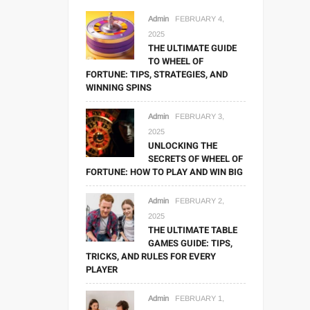
Admin
FEBRUARY 4,
2025
THE ULTIMATE GUIDE
TO WHEEL OF
FORTUNE: TIPS, STRATEGIES, AND
WINNING SPINS
Admin
FEBRUARY 3,
2025
UNLOCKING THE
SECRETS OF WHEEL OF
FORTUNE: HOW TO PLAY AND WIN BIG
Admin
FEBRUARY 2,
2025
THE ULTIMATE TABLE
GAMES GUIDE: TIPS,
TRICKS, AND RULES FOR EVERY
PLAYER
Admin
FEBRUARY 1,