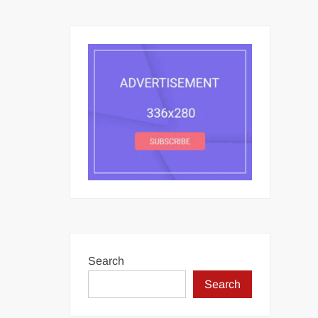
Search
Search