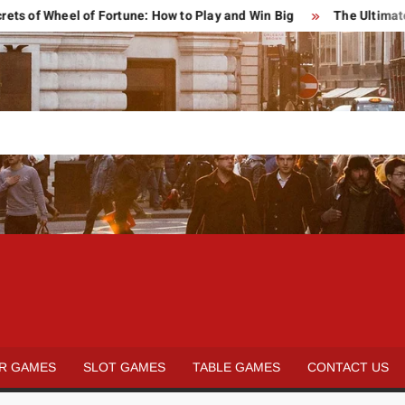
f Wheel of Fortune: How to Play and Win Big
The Ultimate Tabl
ER GAMES
SLOT GAMES
TABLE GAMES
CONTACT US