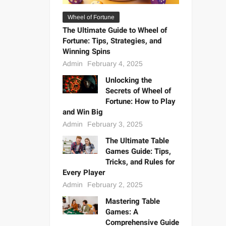
Wheel of Fortune
The Ultimate Guide to Wheel of
Fortune: Tips, Strategies, and
Winning Spins
Admin
February 4, 2025
Unlocking the
Secrets of Wheel of
Fortune: How to Play
and Win Big
Admin
February 3, 2025
The Ultimate Table
Games Guide: Tips,
Tricks, and Rules for
Every Player
Admin
February 2, 2025
Mastering Table
Games: A
Comprehensive Guide