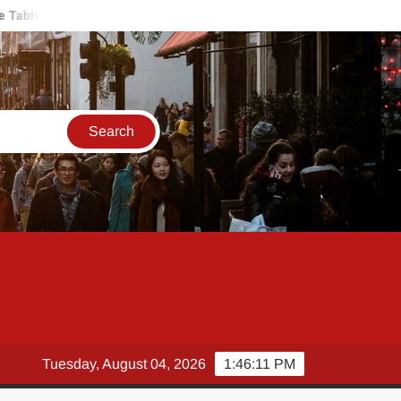
e Games Guide: Tips, Tricks, and Rules for Every Player
Master
Tuesday, August 04, 2026
1:46:12 PM