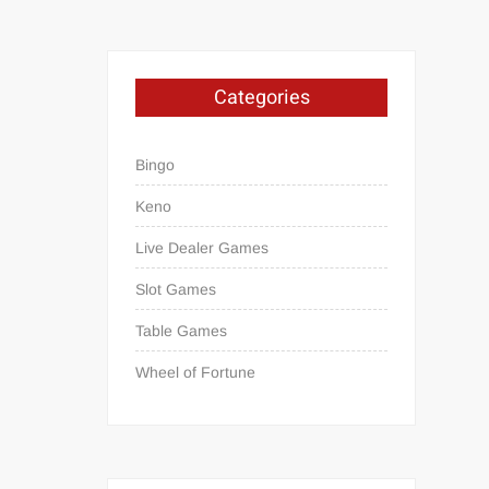
Categories
Bingo
Keno
Live Dealer Games
Slot Games
Table Games
Wheel of Fortune