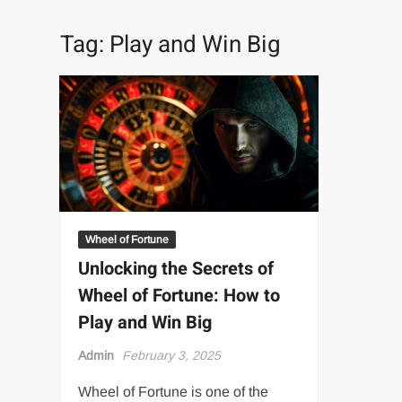
Tag:
Play and Win Big
Wheel of Fortune
Unlocking the Secrets of
Wheel of Fortune: How to
Play and Win Big
Admin
February 3, 2025
Wheel of Fortune is one of the