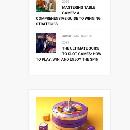
2025
MASTERING TABLE
GAMES: A
COMPREHENSIVE GUIDE TO WINNING
STRATEGIES
Admin
JANUARY 31,
2025
THE ULTIMATE GUIDE
TO SLOT GAMES: HOW
TO PLAY, WIN, AND ENJOY THE SPIN