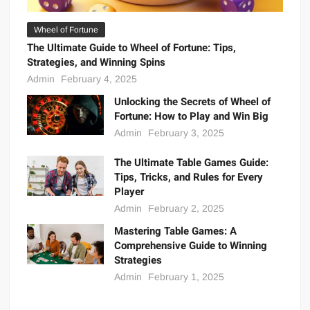
Wheel of Fortune
The Ultimate Guide to Wheel of Fortune: Tips,
Strategies, and Winning Spins
Admin
February 4, 2025
Unlocking the Secrets of Wheel of
Fortune: How to Play and Win Big
Admin
February 3, 2025
The Ultimate Table Games Guide:
Tips, Tricks, and Rules for Every
Player
Admin
February 2, 2025
Mastering Table Games: A
Comprehensive Guide to Winning
Strategies
Admin
February 1, 2025