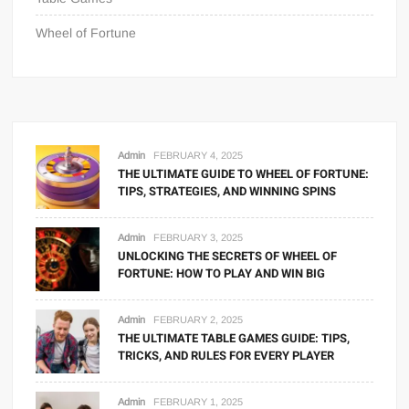
Wheel of Fortune
Admin
FEBRUARY 4, 2025
THE ULTIMATE GUIDE TO WHEEL OF FORTUNE:
TIPS, STRATEGIES, AND WINNING SPINS
Admin
FEBRUARY 3, 2025
UNLOCKING THE SECRETS OF WHEEL OF
FORTUNE: HOW TO PLAY AND WIN BIG
Admin
FEBRUARY 2, 2025
THE ULTIMATE TABLE GAMES GUIDE: TIPS,
TRICKS, AND RULES FOR EVERY PLAYER
Admin
FEBRUARY 1, 2025