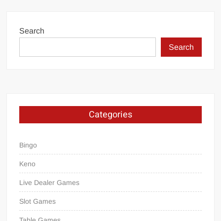
Search
Search
Categories
Bingo
Keno
Live Dealer Games
Slot Games
Table Games