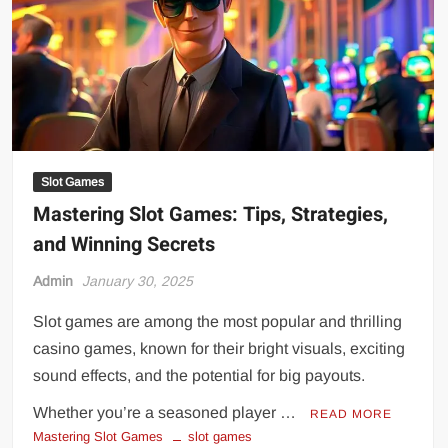
Slot Games
Mastering Slot Games: Tips, Strategies,
and Winning Secrets
Admin
January 30, 2025
Slot games are among the most popular and thrilling
casino games, known for their bright visuals, exciting
sound effects, and the potential for big payouts.
Whether you’re a seasoned player …
READ MORE
Mastering Slot Games
slot games