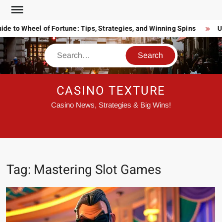
Skip
to
e to Wheel of Fortune: Tips, Strategies, and Winning Spins
Un
content
Search
CASINO TEXTURE
Casino News, Strategies & Big Wins!
Tag:
Mastering Slot Games