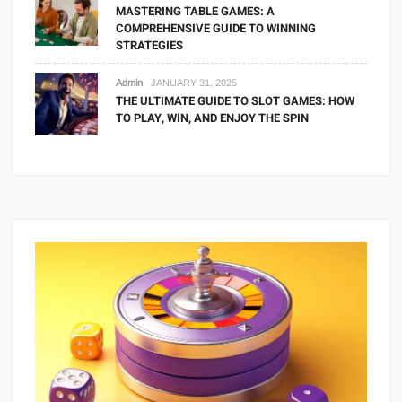
MASTERING TABLE GAMES: A
COMPREHENSIVE GUIDE TO WINNING
STRATEGIES
Admin
JANUARY 31, 2025
THE ULTIMATE GUIDE TO SLOT GAMES: HOW
TO PLAY, WIN, AND ENJOY THE SPIN