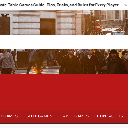
ble Games Guide: Tips, Tricks, and Rules for Every Player
Mas
ER GAMES
SLOT GAMES
TABLE GAMES
CONTACT US