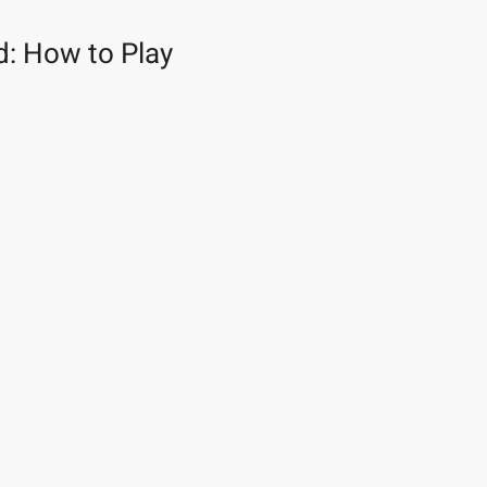
d: How to Play