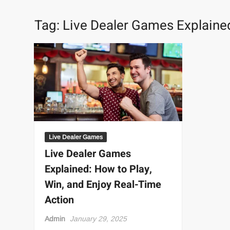
Tag:
Live Dealer Games Explaine
Live Dealer Games
Live Dealer Games
Explained: How to Play,
Win, and Enjoy Real-Time
Action
Admin
January 29, 2025