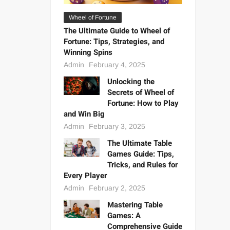
Wheel of Fortune
The Ultimate Guide to Wheel of
Fortune: Tips, Strategies, and
Winning Spins
Admin
February 4, 2025
Unlocking the
Secrets of Wheel of
Fortune: How to Play
and Win Big
Admin
February 3, 2025
The Ultimate Table
Games Guide: Tips,
Tricks, and Rules for
Every Player
Admin
February 2, 2025
Mastering Table
Games: A
Comprehensive Guide