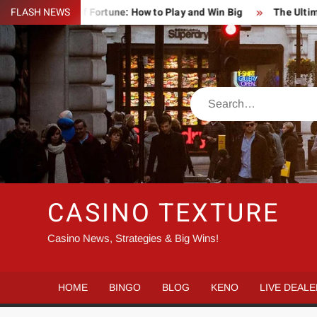
Skip
s of Wheel of Fortune: How to Play and Win Big
FLASH NEWS
The Ultimate Ta
to
content
Search
CASINO TEXTURE
Casino News, Strategies & Big Wins!
HOME
BINGO
BLOG
KENO
LIVE DEAL