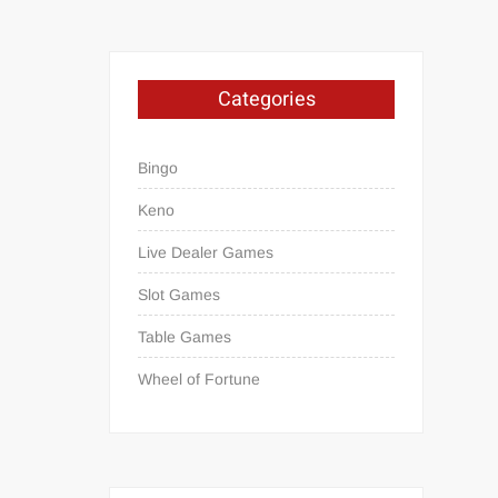
Categories
Bingo
Keno
Live Dealer Games
Slot Games
Table Games
Wheel of Fortune