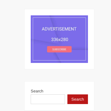
Search
Search