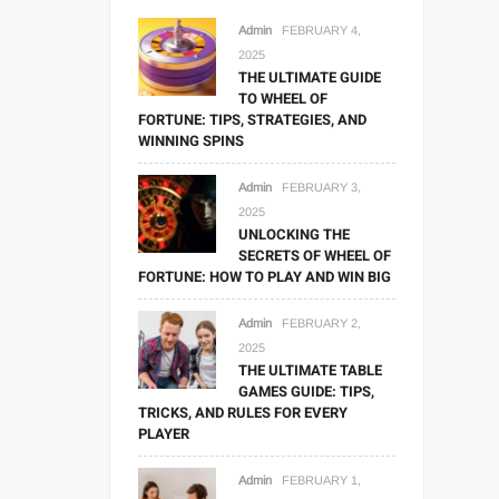
Admin
FEBRUARY 4,
2025
THE ULTIMATE GUIDE
TO WHEEL OF
FORTUNE: TIPS, STRATEGIES, AND
WINNING SPINS
Admin
FEBRUARY 3,
2025
UNLOCKING THE
SECRETS OF WHEEL OF
FORTUNE: HOW TO PLAY AND WIN BIG
Admin
FEBRUARY 2,
2025
THE ULTIMATE TABLE
GAMES GUIDE: TIPS,
TRICKS, AND RULES FOR EVERY
PLAYER
Admin
FEBRUARY 1,