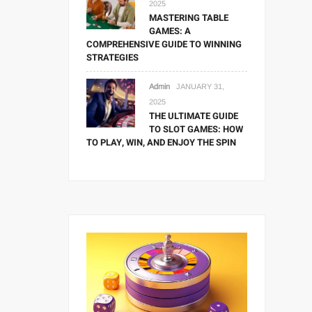
2025
MASTERING TABLE
GAMES: A
COMPREHENSIVE GUIDE TO WINNING
STRATEGIES
Admin
JANUARY 31,
2025
THE ULTIMATE GUIDE
TO SLOT GAMES: HOW
TO PLAY, WIN, AND ENJOY THE SPIN