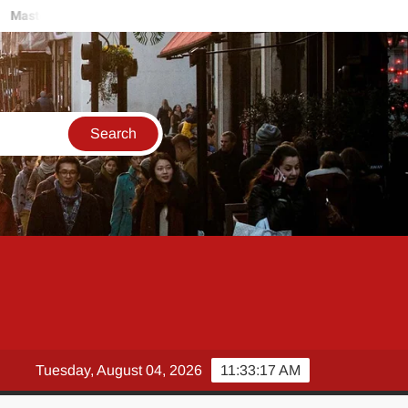
tering Table Games: A Comprehensive Guide to Winning Strategies
Tuesday, August 04, 2026
11:33:18 AM