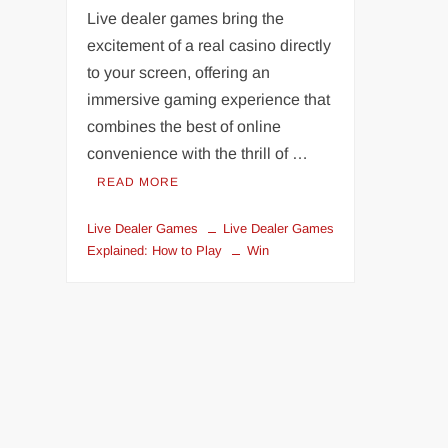
Live dealer games bring the
excitement of a real casino directly
to your screen, offering an
immersive gaming experience that
combines the best of online
convenience with the thrill of …
READ MORE
Live Dealer Games
Live Dealer Games
Explained: How to Play
Win