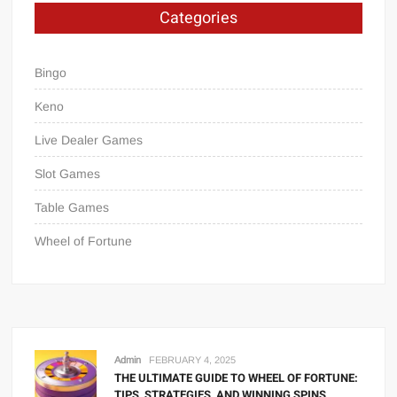
Categories
Bingo
Keno
Live Dealer Games
Slot Games
Table Games
Wheel of Fortune
Admin
FEBRUARY 4, 2025
THE ULTIMATE GUIDE TO WHEEL OF FORTUNE:
TIPS, STRATEGIES, AND WINNING SPINS