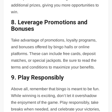
additional prizes, giving you more opportunities to
win.
8. Leverage Promotions and
Bonuses
Take advantage of promotions, loyalty programs,
and bonuses offered by bingo halls or online
platforms. These can include free cards, deposit
matches, or special jackpots. Be sure to read the
terms and conditions to maximize your benefits.
9. Play Responsibly
Above all, remember that bingo is meant to be fun.
While winning is exciting, don’t let it overshadow
the enjoyment of the game. Play responsibly, take
breaks when needed, and celebrate your victories,