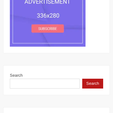
Search
Search