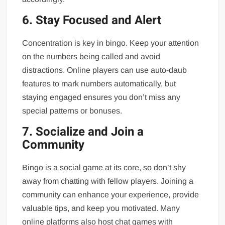
6. Stay Focused and Alert
Concentration is key in bingo. Keep your attention
on the numbers being called and avoid
distractions. Online players can use auto-daub
features to mark numbers automatically, but
staying engaged ensures you don’t miss any
special patterns or bonuses.
7. Socialize and Join a
Community
Bingo is a social game at its core, so don’t shy
away from chatting with fellow players. Joining a
community can enhance your experience, provide
valuable tips, and keep you motivated. Many
online platforms also host chat games with