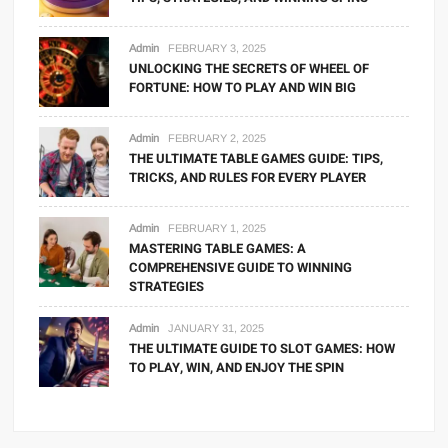
Admin
FEBRUARY 3, 2025
UNLOCKING THE SECRETS OF WHEEL OF
FORTUNE: HOW TO PLAY AND WIN BIG
Admin
FEBRUARY 2, 2025
THE ULTIMATE TABLE GAMES GUIDE: TIPS,
TRICKS, AND RULES FOR EVERY PLAYER
Admin
FEBRUARY 1, 2025
MASTERING TABLE GAMES: A
COMPREHENSIVE GUIDE TO WINNING
STRATEGIES
Admin
JANUARY 31, 2025
THE ULTIMATE GUIDE TO SLOT GAMES: HOW
TO PLAY, WIN, AND ENJOY THE SPIN