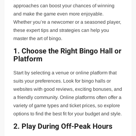
approaches can boost your chances of winning
and make the game even more enjoyable.
Whether you’re a newcomer or a seasoned player,
these expert tips and strategies can help you
master the art of bingo.
1. Choose the Right Bingo Hall or
Platform
Start by selecting a venue or online platform that
suits your preferences. Look for bingo halls or
websites with good reviews, exciting bonuses, and
a friendly community. Online platforms often offer a
variety of game types and ticket prices, so explore
options to find the best fit for your budget and style.
2. Play During Off-Peak Hours