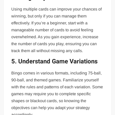
Using multiple cards can improve your chances of
winning, but only if you can manage them
effectively. If you’re a beginner, start with a
manageable number of cards to avoid feeling
overwhelmed. As you gain experience, increase
the number of cards you play, ensuring you can
track them all without missing any calls.
5. Understand Game Variations
Bingo comes in various formats, including 75-ball,
90-ball, and themed games. Familiarize yourself
with the rules and patterns of each variation. Some
games may require you to complete specific
shapes or blackout cards, so knowing the
objectives can help you adapt your strategy
accordingly.