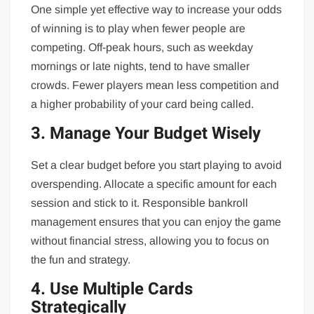
One simple yet effective way to increase your odds
of winning is to play when fewer people are
competing. Off-peak hours, such as weekday
mornings or late nights, tend to have smaller
crowds. Fewer players mean less competition and
a higher probability of your card being called.
3. Manage Your Budget Wisely
Set a clear budget before you start playing to avoid
overspending. Allocate a specific amount for each
session and stick to it. Responsible bankroll
management ensures that you can enjoy the game
without financial stress, allowing you to focus on
the fun and strategy.
4. Use Multiple Cards
Strategically