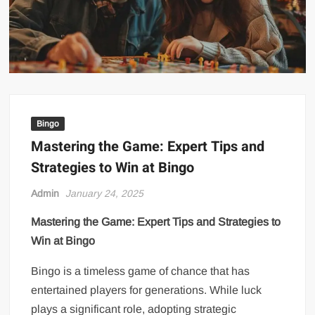
Bingo
Mastering the Game: Expert Tips and
Strategies to Win at Bingo
Admin
January 24, 2025
Mastering the Game: Expert Tips and Strategies to
Win at Bingo
Bingo is a timeless game of chance that has
entertained players for generations. While luck
plays a significant role, adopting strategic