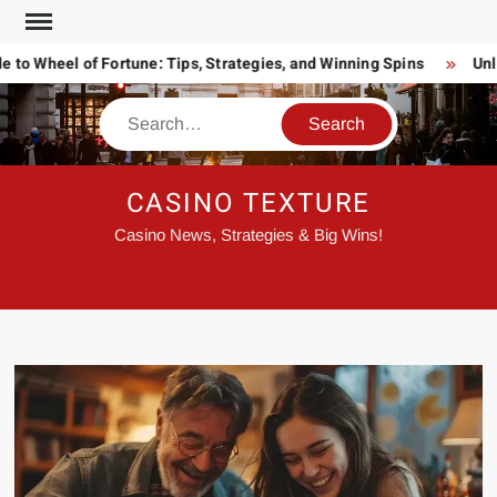
Skip
to
to Wheel of Fortune: Tips, Strategies, and Winning Spins
Unloc
content
Search
CASINO TEXTURE
Casino News, Strategies & Big Wins!