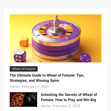
Wheel of Fortune
The Ultimate Guide to Wheel of Fortune: Tips,
Strategies, and Winning Spins
Admin
February 4, 2025
Unlocking the Secrets of Wheel of
Fortune: How to Play and Win Big
Admin
February 3, 2025