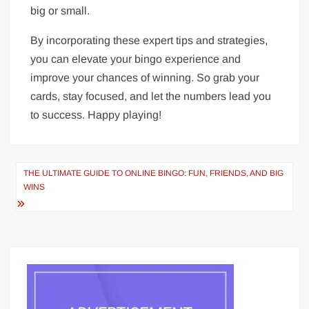
big or small.
By incorporating these expert tips and strategies,
you can elevate your bingo experience and
improve your chances of winning. So grab your
cards, stay focused, and let the numbers lead you
to success. Happy playing!
Post
THE ULTIMATE GUIDE TO ONLINE BINGO: FUN, FRIENDS, AND BIG
navigation
WINS